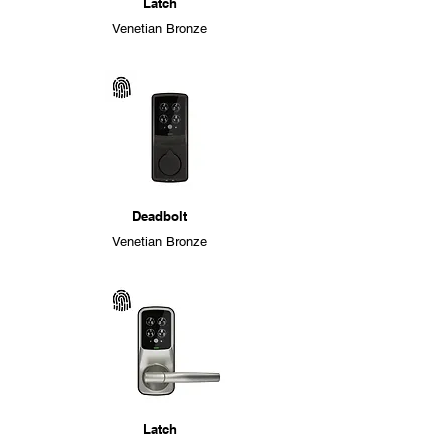
Latch
Venetian Bronze
Deadbolt
Venetian Bronze
Latch