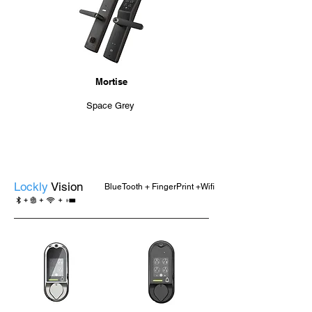
Mortise
Space Grey
Lockly
Vision
BlueTooth + FingerPrint +Wifi