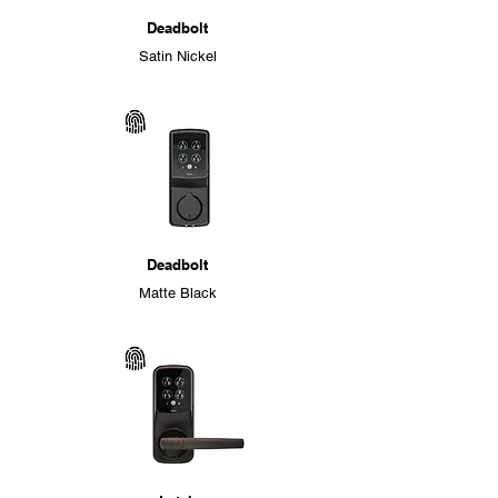
Deadbolt
Satin Nickel
Deadbolt
Matte Black