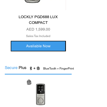
LOCKLY PGD688 LUX
LOCKLY PGD829 S
COMPACT
Price
AED 1,599.00
Sales Tax Included
Avaliable Now
Secure
Plus
BlueTooth + FingerPrint