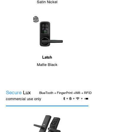
Satin Nickel
Latch
Matte Black
Secure
Lux
BlueTooth + FingerPrint +Wifi + RFID
commercial use only