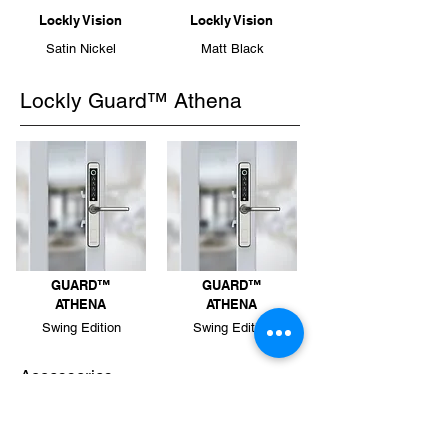
Lockly Vision
Lockly Vision
Satin Nickel
Matt Black
Lockly Guard™ Athena
GUARD™
GUARD™
ATHENA
ATHENA
Swing Edition
Swing Edition
Accessories