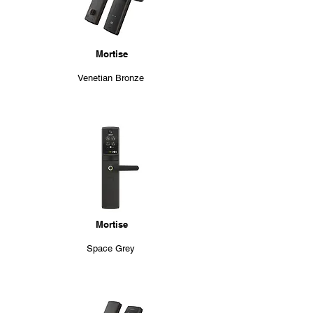
Mortise
Venetian Bronze
Mortise
Space Grey