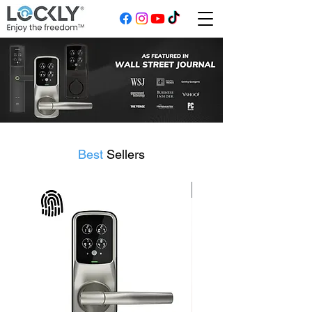
Best
Sellers
Flagship