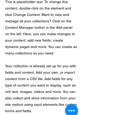
This is placeholder text. To change this
content, double-click on the element and
click Change Content. Want to view and
manage all your collections? Click on the
Content Manager button in the Add panel
on the left. Here, you can make changes to
your content, add new fields, create
dynamic pages and more. You can create as
many collections as you need.
Your collection is already set up for you with
fields and content. Add your own, or import
content from a CSV file. Add fields for any
type of content you want to display, such as
rich text, images, videos and more. You can
also collect and store information from your
site visitors using input elements like custom
forms and fields.