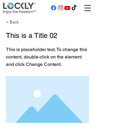
< Back
This is a Title 02
This is placeholder text. To change this
content, double-click on the element
and click Change Content.