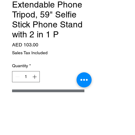
Extendable Phone
Tripod, 59" Selfie
Stick Phone Stand
with 2 in 1 P
Price
AED 103.00
Sales Tax Included
Quantity
*
Add to Cart
About this item
▶【Universal Phone &
Camera Tripod with 2 in 1
Integrated Design】Featuring