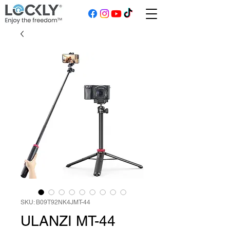
SKU: B09T92NK4JMT-44
ULANZI MT-44